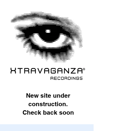
New site under
construction.
Check back soon